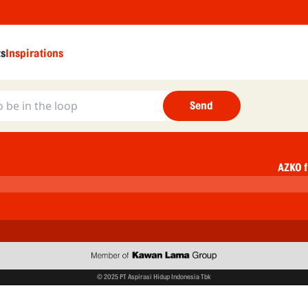
ts
Inspirations
Send
AZKO f
© 2025 PT Aspirasi Hidup Indonesia Tbk