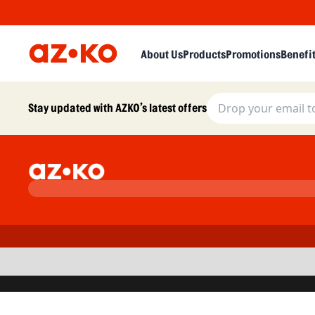
About Us
Products
Promotions
Benefi
Stay updated with AZKO’s latest offers