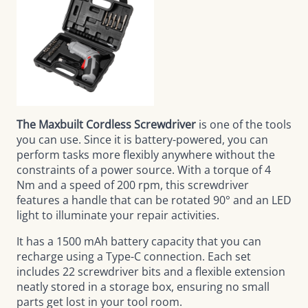
The Maxbuilt Cordless Screwdriver
is one of the tools
you can use. Since it is battery-powered, you can
perform tasks more flexibly anywhere without the
constraints of a power source. With a torque of 4
Nm and a speed of 200 rpm, this screwdriver
features a handle that can be rotated 90° and an LED
light to illuminate your repair activities.
It has a 1500 mAh battery capacity that you can
recharge using a Type-C connection. Each set
includes 22 screwdriver bits and a flexible extension
neatly stored in a storage box, ensuring no small
parts get lost in your tool room.