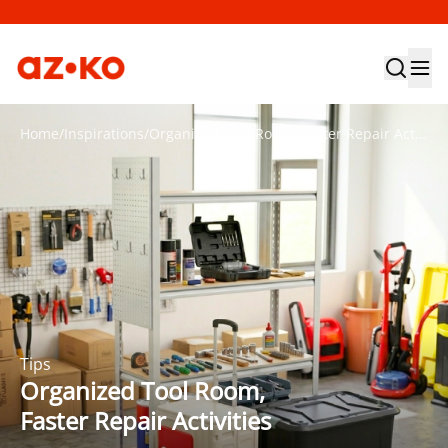
Home
/
Inspirations
/
Organized Tool Room, Faster Repair Activities
Tips
Organized Tool Room,
Faster Repair Activities