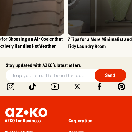
s for Choosing an Air Cooler that
7 Tips for a More Minimalist and
ectively Handles Hot Weather
Tidy Laundry Room
Stay updated with AZKO’s latest offers
Send
AZKO for Business
Corporation