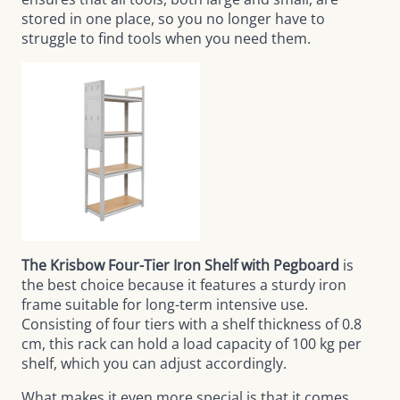
stored in one place, so you no longer have to
struggle to find tools when you need them.
The Krisbow Four-Tier Iron Shelf with Pegboard
is
the best choice because it features a sturdy iron
frame suitable for long-term intensive use.
Consisting of four tiers with a shelf thickness of 0.8
cm, this rack can hold a load capacity of 100 kg per
shelf, which you can adjust accordingly.
What makes it even more special is that it comes