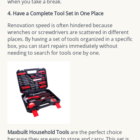
when you take a break.
4. Have a Complete Tool Set in One Place
Renovation speed is often hindered because
wrenches or screwdrivers are scattered in different
places. By having a set of tools organized in a specific
box, you can start repairs immediately without
needing to search for tools one by one.
Maxbuilt Household Tools
are the perfect choice
because they are easy to store and carry. This set is