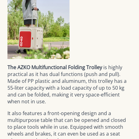
The AZKO Multifunctional Folding Trolley
is highly
practical as it has dual functions (push and pull).
Made of PP plastic and aluminum, this trolley has a
55-liter capacity with a load capacity of up to 50 kg
and can be folded, making it very space-efficient
when not in use.
It also features a front-opening design and a
multipurpose table that can be opened and closed
to place tools while in use. Equipped with smooth
wheels and brakes, it can even be used as a seat