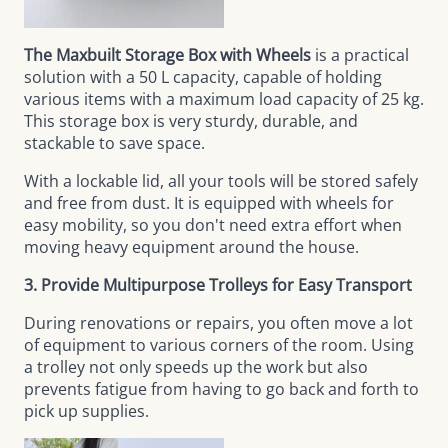
The Maxbuilt Storage Box with Wheels
is a practical
solution with a 50 L capacity, capable of holding
various items with a maximum load capacity of 25 kg.
This storage box is very sturdy, durable, and
stackable to save space.
With a lockable lid, all your tools will be stored safely
and free from dust. It is equipped with wheels for
easy mobility, so you don't need extra effort when
moving heavy equipment around the house.
3. Provide Multipurpose Trolleys for Easy Transport
During renovations or repairs, you often move a lot
of equipment to various corners of the room. Using
a trolley not only speeds up the work but also
prevents fatigue from having to go back and forth to
pick up supplies.