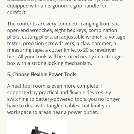
equipped with an ergonomic grip handle for
comfort.
The contents are very complete, ranging from six
open-end wrenches, eight hex keys, combination
pliers, cutting pliers, an adjustable wrench, a voltage
tester, precision screwdrivers, a claw hammer, a
measuring tape, a cutter knife, to 20 screwdriver
bits. All your tools will be stored neatly in a storage
box with a strong locking mechanism.
5. Choose Flexible Power Tools
A neat tool room is even more complete if
supported by practical and flexible devices. By
switching to battery-powered tools, you no longer
have to deal with tangled cables that limit your
workspace to areas near a power outlet.