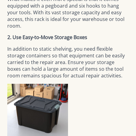
equipped with a pegboard and six hooks to hang
your tools. With its vast storage capacity and easy
access, this rack is ideal for your warehouse or tool
room.
2. Use Easy-to-Move Storage Boxes
In addition to static shelving, you need flexible
storage containers so that equipment can be easily
carried to the repair area. Ensure your storage
boxes can hold a large amount of items so the tool
room remains spacious for actual repair activities.