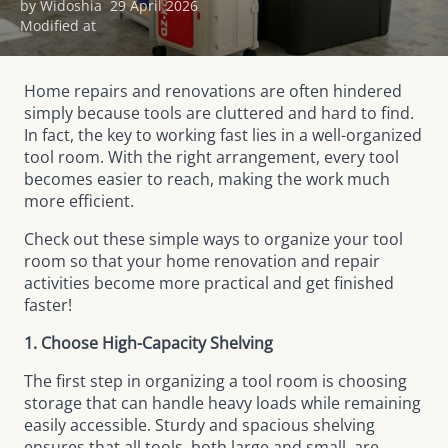
by Widoshia
29 April 2026
Modified at
Home repairs and renovations are often hindered
simply because tools are cluttered and hard to find.
In fact, the key to working fast lies in a well-organized
tool room. With the right arrangement, every tool
becomes easier to reach, making the work much
more efficient.
Check out these simple ways to organize your tool
room so that your home renovation and repair
activities become more practical and get finished
faster!
1. Choose High-Capacity Shelving
The first step in organizing a tool room is choosing
storage that can handle heavy loads while remaining
easily accessible. Sturdy and spacious shelving
ensures that all tools, both large and small, are