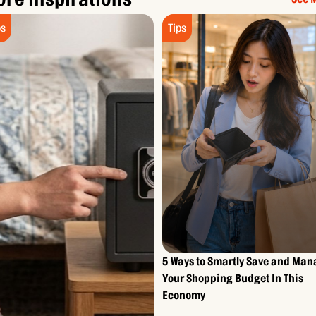
ps
Tips
5 Ways to Smartly Save and Ma
Your Shopping Budget In This
Economy