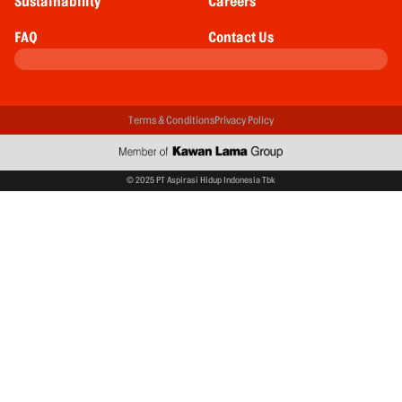
Sustainability
Careers
FAQ
Contact Us
Terms & Conditions
Privacy Policy
© 2025 PT Aspirasi Hidup Indonesia Tbk