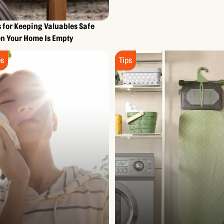
s for Keeping Valuables Safe
n Your Home Is Empty
ps
Tips