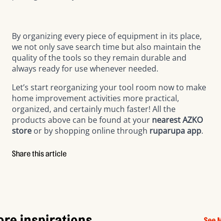
By organizing every piece of equipment in its place,
we not only save search time but also maintain the
quality of the tools so they remain durable and
always ready for use whenever needed.
Let’s start reorganizing your tool room now to make
home improvement activities more practical,
organized, and certainly much faster! All the
products above can be found at your
nearest AZKO
store
or by shopping online through
ruparupa app
.
Share this article
re inspirations
See 