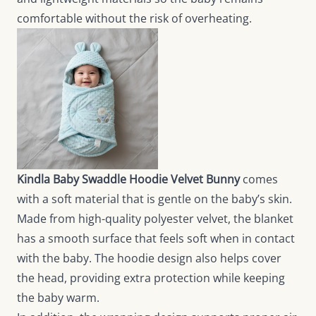
comfortable without the risk of overheating.
Kindla Baby Swaddle Hoodie Velvet Bunny
comes
with a soft material that is gentle on the baby’s skin.
Made from high-quality polyester velvet, the blanket
has a smooth surface that feels soft when in contact
with the baby. The hoodie design also helps cover
the head, providing extra protection while keeping
the baby warm.