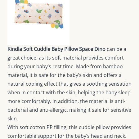
Kindla Soft Cuddle Baby Pillow Space Dino
can be a
great choice, as its soft material provides comfort
during your baby’s rest time. Made from bamboo
material, it is safe for the baby’s skin and offers a
natural cooling effect that gives a soothing sensation
when in contact with the skin, helping the baby sleep
more comfortably. In addition, the material is anti-
bacterial and anti-allergic, making it safe for sensitive
skin.
With soft cotton PP filling, this cuddle pillow provides
comfortable support for the baby’s head and neck.