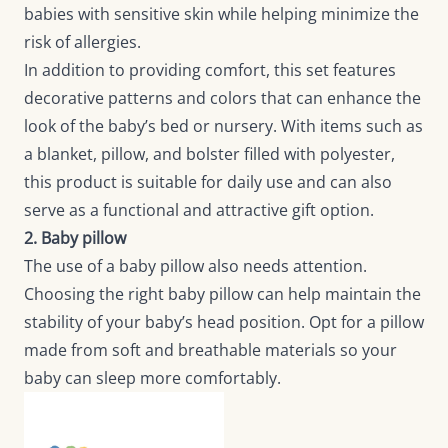
babies with sensitive skin while helping minimize the
risk of allergies.
In addition to providing comfort, this set features
decorative patterns and colors that can enhance the
look of the baby’s bed or nursery. With items such as
a blanket, pillow, and bolster filled with polyester,
this product is suitable for daily use and can also
serve as a functional and attractive gift option.
2. Baby pillow
The use of a baby pillow also needs attention.
Choosing the right baby pillow can help maintain the
stability of your baby’s head position. Opt for a pillow
made from soft and breathable materials so your
baby can sleep more comfortably.