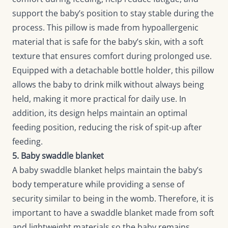
support the baby’s position to stay stable during the
process. This pillow is made from hypoallergenic
material that is safe for the baby’s skin, with a soft
texture that ensures comfort during prolonged use.
Equipped with a detachable bottle holder, this pillow
allows the baby to drink milk without always being
held, making it more practical for daily use. In
addition, its design helps maintain an optimal
feeding position, reducing the risk of spit-up after
feeding.
5. Baby swaddle blanket
A baby swaddle blanket helps maintain the baby’s
body temperature while providing a sense of
security similar to being in the womb. Therefore, it is
important to have a swaddle blanket made from soft
and lightweight materials so the baby remains