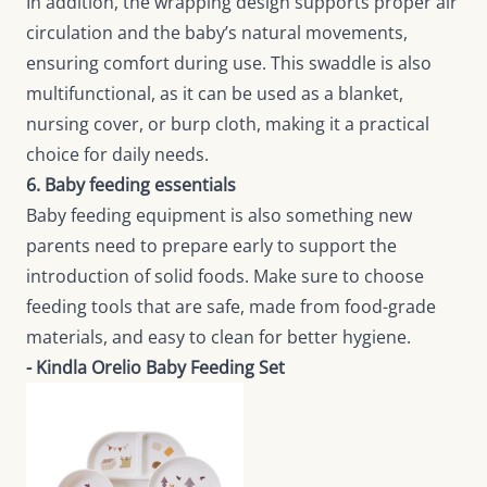
In addition, the wrapping design supports proper air
circulation and the baby’s natural movements,
ensuring comfort during use. This swaddle is also
multifunctional, as it can be used as a blanket,
nursing cover, or burp cloth, making it a practical
choice for daily needs.
6. Baby feeding essentials
Baby feeding equipment is also something new
parents need to prepare early to support the
introduction of solid foods. Make sure to choose
feeding tools that are safe, made from food-grade
materials, and easy to clean for better hygiene.
- Kindla Orelio Baby Feeding Set