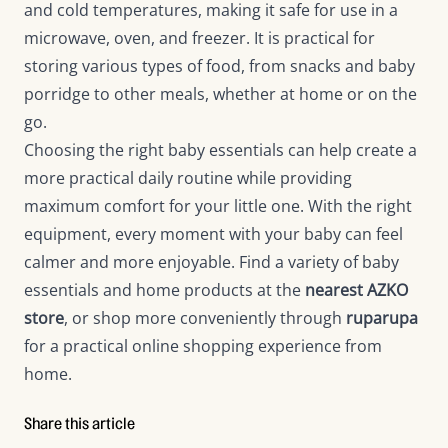
and cold temperatures, making it safe for use in a
microwave, oven, and freezer. It is practical for
storing various types of food, from snacks and baby
porridge to other meals, whether at home or on the
go.
Choosing the right baby essentials can help create a
more practical daily routine while providing
maximum comfort for your little one. With the right
equipment, every moment with your baby can feel
calmer and more enjoyable. Find a variety of baby
essentials and home products at the
nearest AZKO
store
, or shop more conveniently through
ruparupa
for a practical online shopping experience from
home.
Share this article