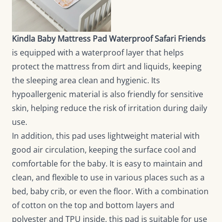
Kindla Baby Mattress Pad Waterproof Safari Friends
is equipped with a waterproof layer that helps
protect the mattress from dirt and liquids, keeping
the sleeping area clean and hygienic. Its
hypoallergenic material is also friendly for sensitive
skin, helping reduce the risk of irritation during daily
use.
In addition, this pad uses lightweight material with
good air circulation, keeping the surface cool and
comfortable for the baby. It is easy to maintain and
clean, and flexible to use in various places such as a
bed, baby crib, or even the floor. With a combination
of cotton on the top and bottom layers and
polyester and TPU inside, this pad is suitable for use