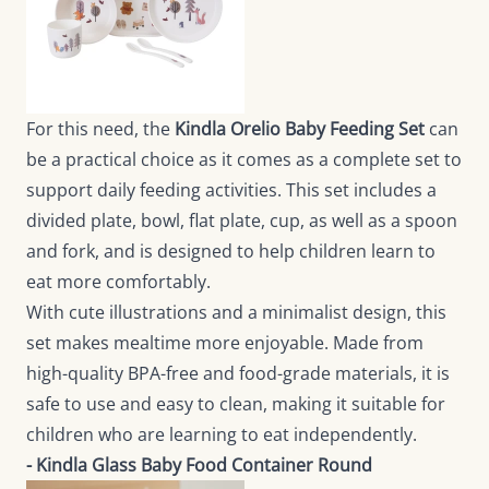
For this need, the
Kindla Orelio Baby Feeding Set
can
be a practical choice as it comes as a complete set to
support daily feeding activities. This set includes a
divided plate, bowl, flat plate, cup, as well as a spoon
and fork, and is designed to help children learn to
eat more comfortably.
With cute illustrations and a minimalist design, this
set makes mealtime more enjoyable. Made from
high-quality BPA-free and food-grade materials, it is
safe to use and easy to clean, making it suitable for
children who are learning to eat independently.
- Kindla Glass Baby Food Container Round