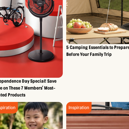
5 Camping Essentials to Prepar
Before Your Family Trip
ependence Day Special! Save
e on These 7 Members’ Most-
ted Products
spiration
Inspiration