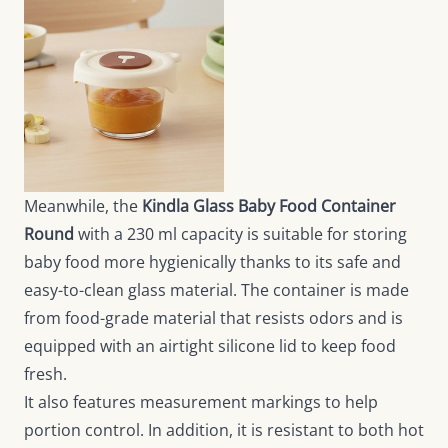
Meanwhile, the
Kindla Glass Baby Food Container
Round
with a 230 ml capacity is suitable for storing
baby food more hygienically thanks to its safe and
easy-to-clean glass material. The container is made
from food-grade material that resists odors and is
equipped with an airtight silicone lid to keep food
fresh.
It also features measurement markings to help
portion control. In addition, it is resistant to both hot