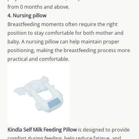
from 0 months and above.
4. Nursing pillow
Breastfeeding moments often require the right
position to stay comfortable for both mother and
baby. A nursing pillow can help maintain proper
positioning, making the breastfeeding process more
practical and comfortable.
Kindla Self Milk Feeding Pillow
is designed to provide
comfort during feeding, help reduce fatigue, and