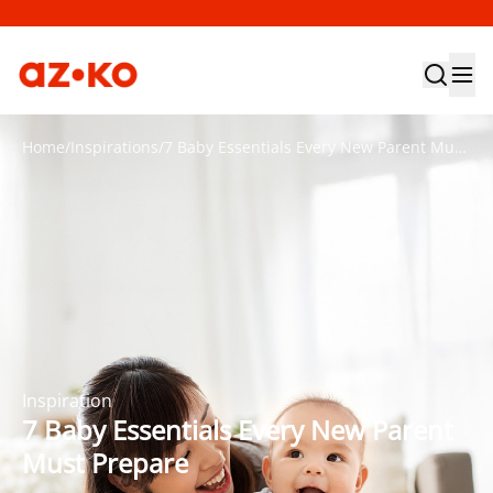
Home
/
Inspirations
/
7 Baby Essentials Every New Parent Must Prepare
Inspiration
7 Baby Essentials Every New Parent
Must Prepare