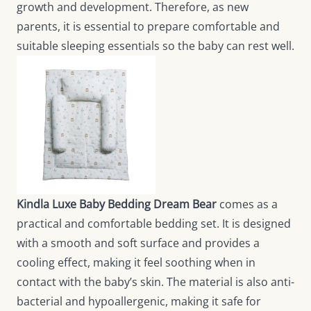
growth and development. Therefore, as new
parents, it is essential to prepare comfortable and
suitable sleeping essentials so the baby can rest well.
Kindla Luxe Baby Bedding Dream Bear
comes as a
practical and comfortable bedding set. It is designed
with a smooth and soft surface and provides a
cooling effect, making it feel soothing when in
contact with the baby’s skin. The material is also anti-
bacterial and hypoallergenic, making it safe for