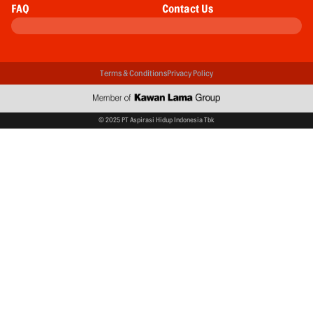
FAQ
Contact Us
Terms & Conditions
Privacy Policy
© 2025 PT Aspirasi Hidup Indonesia Tbk