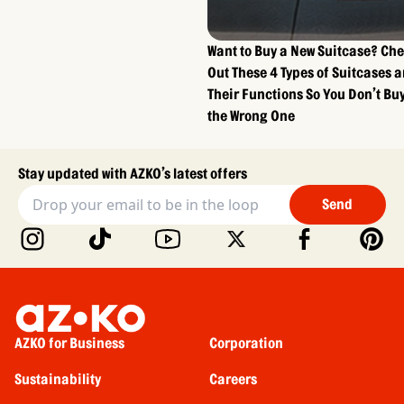
Want to Buy a New Suitcase? Ch
Out These 4 Types of Suitcases 
Their Functions So You Don’t Bu
the Wrong One
Stay updated with AZKO’s latest offers
Send
AZKO for Business
Corporation
Sustainability
Careers