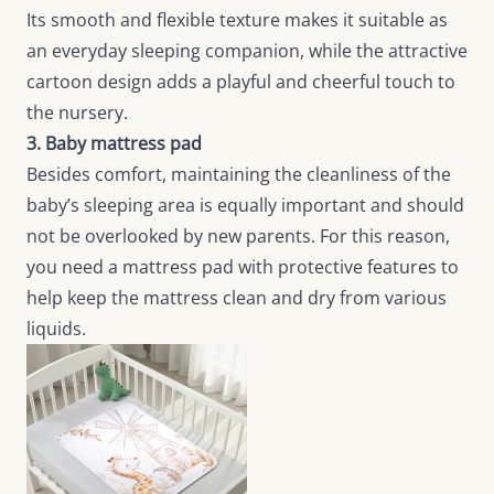
Its smooth and flexible texture makes it suitable as
an everyday sleeping companion, while the attractive
cartoon design adds a playful and cheerful touch to
the nursery.
3. Baby mattress pad
Besides comfort, maintaining the cleanliness of the
baby’s sleeping area is equally important and should
not be overlooked by new parents. For this reason,
you need a mattress pad with protective features to
help keep the mattress clean and dry from various
liquids.