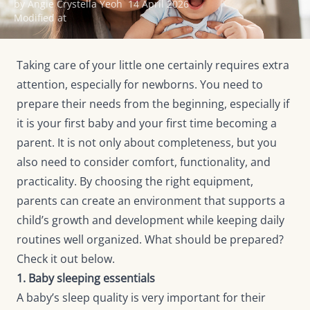
by Angie Crystella Yeoh
14 April 2026
Modified at
Taking care of your little one certainly requires extra
attention, especially for newborns. You need to
prepare their needs from the beginning, especially if
it is your first baby and your first time becoming a
parent. It is not only about completeness, but you
also need to consider comfort, functionality, and
practicality. By choosing the right equipment,
parents can create an environment that supports a
child’s growth and development while keeping daily
routines well organized. What should be prepared?
Check it out below.
1. Baby sleeping essentials
A baby’s sleep quality is very important for their