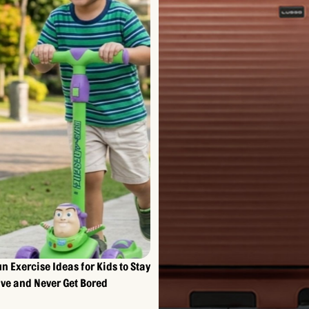
un Exercise Ideas for Kids to Stay
ive and Never Get Bored