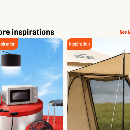
re inspirations
See 
spiration
Inspiration