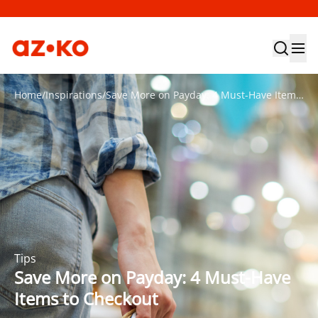
Home
/
Inspirations
/
Save More on Payday: 4 Must-Have Items to Checkout
Tips
Save More on Payday: 4 Must-Have
Items to Checkout