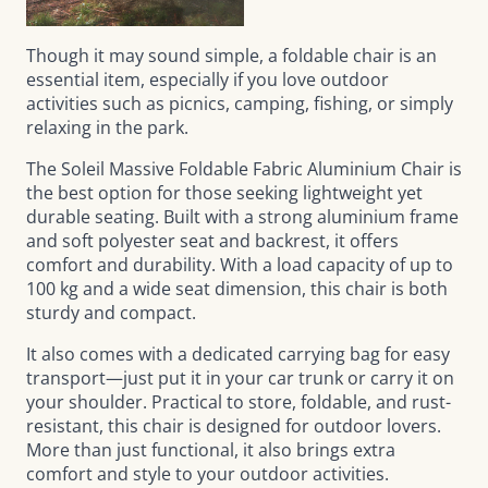
Though it may sound simple, a foldable chair is an
essential item, especially if you love outdoor
activities such as picnics, camping, fishing, or simply
relaxing in the park.
The
Soleil Massive Foldable Fabric Aluminium Chair
is
the best option for those seeking lightweight yet
durable seating. Built with a strong aluminium frame
and soft polyester seat and backrest, it offers
comfort and durability. With a load capacity of up to
100 kg and a wide seat dimension, this chair is both
sturdy and compact.
It also comes with a dedicated carrying bag for easy
transport—just put it in your car trunk or carry it on
your shoulder. Practical to store, foldable, and rust-
resistant, this chair is designed for outdoor lovers.
More than just functional, it also brings extra
comfort and style to your outdoor activities.