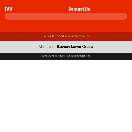
FAQ
Contact Us
Terms & Conditions
Privacy Policy
© 2025 PT Aspirasi Hidup Indonesia Tbk