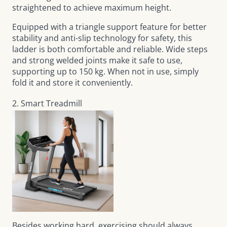
straightened to achieve maximum height.
Equipped with a triangle support feature for better
stability and anti-slip technology for safety, this
ladder is both comfortable and reliable. Wide steps
and strong welded joints make it safe to use,
supporting up to 150 kg. When not in use, simply
fold it and store it conveniently.
2. Smart Treadmill
Besides working hard, exercising should always