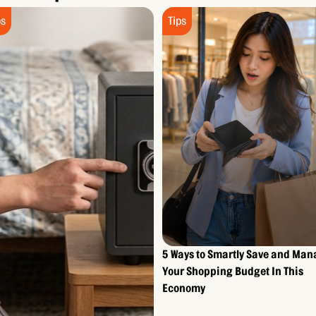
ps
Tips
5 Ways to Smartly Save and Ma
Your Shopping Budget In This
Economy