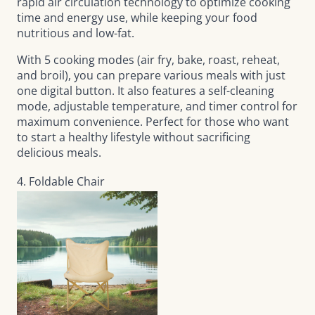
rapid air circulation technology to optimize cooking
time and energy use, while keeping your food
nutritious and low-fat.
With 5 cooking modes (air fry, bake, roast, reheat,
and broil), you can prepare various meals with just
one digital button. It also features a self-cleaning
mode, adjustable temperature, and timer control for
maximum convenience. Perfect for those who want
to start a healthy lifestyle without sacrificing
delicious meals.
4. Foldable Chair