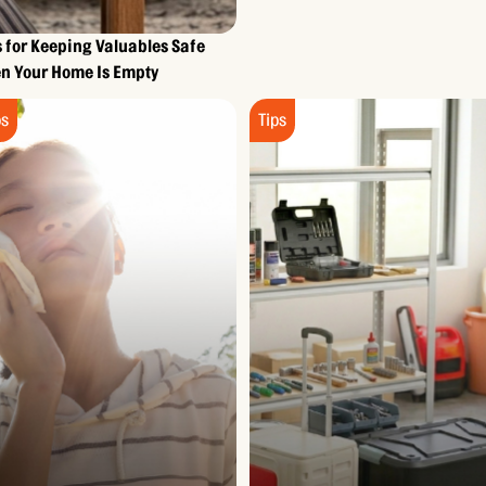
s for Keeping Valuables Safe
n Your Home Is Empty
ps
Tips