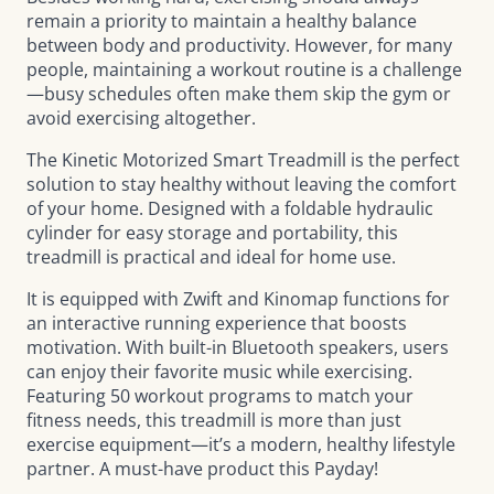
remain a priority to maintain a healthy balance
between body and productivity. However, for many
people, maintaining a workout routine is a challenge
—busy schedules often make them skip the gym or
avoid exercising altogether.
The
Kinetic Motorized Smart Treadmill
is the perfect
solution to stay healthy without leaving the comfort
of your home. Designed with a foldable hydraulic
cylinder for easy storage and portability, this
treadmill is practical and ideal for home use.
It is equipped with Zwift and Kinomap functions for
an interactive running experience that boosts
motivation. With built-in Bluetooth speakers, users
can enjoy their favorite music while exercising.
Featuring 50 workout programs to match your
fitness needs, this treadmill is more than just
exercise equipment—it’s a modern, healthy lifestyle
partner. A must-have product this Payday!