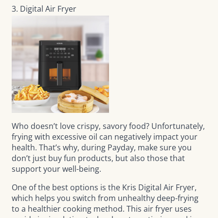
3. Digital Air Fryer
Who doesn’t love crispy, savory food? Unfortunately,
frying with excessive oil can negatively impact your
health. That’s why, during Payday, make sure you
don’t just buy fun products, but also those that
support your well-being.
One of the best options is the
Kris Digital Air Fryer
,
which helps you switch from unhealthy deep-frying
to a healthier cooking method. This air fryer uses