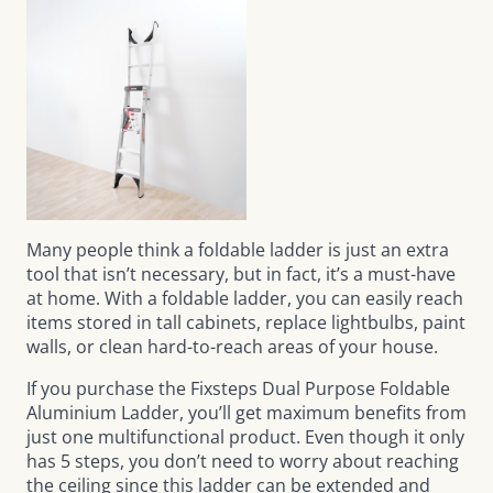
Many people think a foldable ladder is just an extra
tool that isn’t necessary, but in fact, it’s a must-have
at home. With a foldable ladder, you can easily reach
items stored in tall cabinets, replace lightbulbs, paint
walls, or clean hard-to-reach areas of your house.
If you purchase the
Fixsteps Dual Purpose Foldable
Aluminium Ladder
, you’ll get maximum benefits from
just one multifunctional product. Even though it only
has 5 steps, you don’t need to worry about reaching
the ceiling since this ladder can be extended and