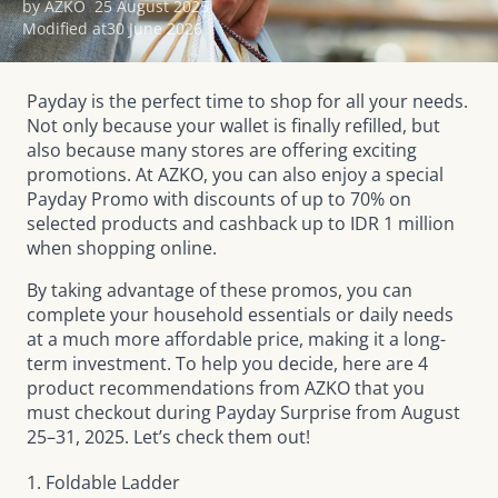
by AZKO
25 August 2025
Modified at
30 June 2026
Payday is the perfect time to shop for all your needs.
Not only because your wallet is finally refilled, but
also because many stores are offering exciting
promotions. At AZKO, you can also enjoy a special
Payday Promo with discounts of up to 70% on
selected products and cashback up to IDR 1 million
when shopping online.
By taking advantage of these promos, you can
complete your household essentials or daily needs
at a much more affordable price, making it a long-
term investment. To help you decide, here are 4
product recommendations from AZKO that you
must checkout during
Payday Surprise
from August
25–31, 2025. Let’s check them out!
1. Foldable Ladder