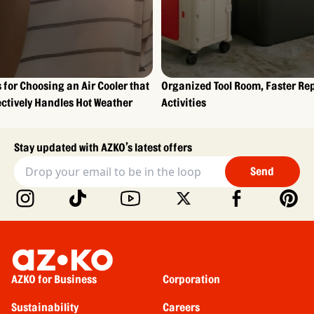
s for Choosing an Air Cooler that
Organized Tool Room, Faster Re
ectively Handles Hot Weather
Activities
Stay updated with AZKO’s latest offers
Send
AZKO for Business
Corporation
Sustainability
Careers