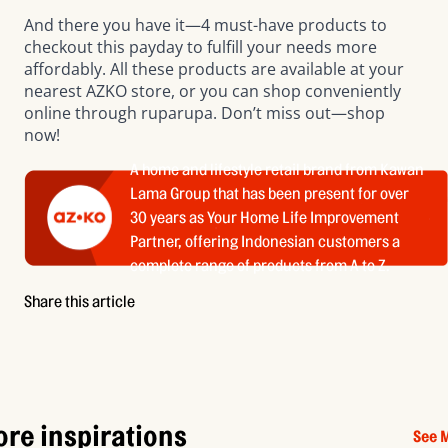
And there you have it—4 must-have products to
checkout this payday to fulfill your needs more
affordably. All these products are available at your
nearest AZKO store
, or you can shop conveniently
online through
ruparupa
. Don’t miss out—shop
now!
A home and lifestyle retail brand from Kawan
Lama Group that has been present for over
30 years as Your Home Life Improvement
Partner, offering Indonesian customers a
complete range of products from A to Z.
Share this article
re inspirations
See 