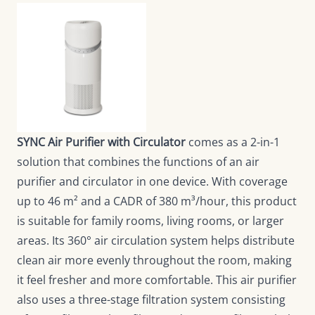
SYNC Air Purifier with Circulator
comes as a 2-in-1
solution that combines the functions of an air
purifier and circulator in one device. With coverage
up to 46 m² and a CADR of 380 m³/hour, this product
is suitable for family rooms, living rooms, or larger
areas. Its 360° air circulation system helps distribute
clean air more evenly throughout the room, making
it feel fresher and more comfortable. This air purifier
also uses a three-stage filtration system consisting