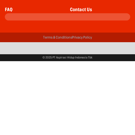
FAQ
Contact Us
Terms & Conditions
Privacy Policy
© 2025 PT Aspirasi Hidup Indonesia Tbk