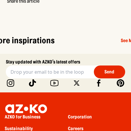
Share this article
re inspirations
See 
Stay updated with AZKO’s latest offers
Send
AZKO for Business
Corporation
Sustainability
Careers