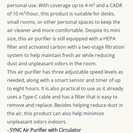
personal use. With coverage up to 4 m² and a CADR
of 10 m³/hour, this product is suitable for desks,
small rooms, or other personal spaces to keep the
air cleaner and more comfortable. Despite its mini
size, this air purifier is still equipped with a HEPA
filter and activated carbon with a two-stage filtration
system to help maintain fresh air while reducing
dust and unpleasant odors in the room.
This air purifier has three adjustable speed levels as
needed, along with a smart sensor and timer of up
to eight hours. It is also practical to use as it already
uses a Type-C cable and has a filter that is easy to
remove and replace. Besides helping reduce dust in
the air, this product can also help minimize
unpleasant odors indoors.
- SYNC Air Purifier with Circulator