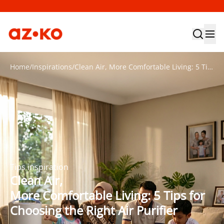
Home
/
Inspirations
/
Clean Air, More Comfortable Living: 5 Tips for Choosing the Right Air Purifier
Tips inspiration
Clean Air,
More Comfortable Living: 5 Tips for
Choosing the Right Air Purifier