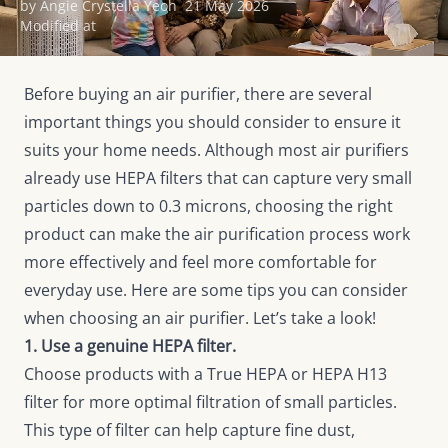
by Angie Crystella Yeoh
21 May 2026
Modified at
Before buying an air purifier, there are several
important things you should consider to ensure it
suits your home needs. Although most air purifiers
already use HEPA filters that can capture very small
particles down to 0.3 microns, choosing the right
product can make the air purification process work
more effectively and feel more comfortable for
everyday use. Here are some tips you can consider
when choosing an air purifier. Let’s take a look!
1. Use a genuine HEPA filter.
Choose products with a True HEPA or HEPA H13
filter for more optimal filtration of small particles.
This type of filter can help capture fine dust,