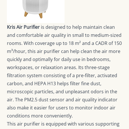
Kris Air Purifier
is designed to help maintain clean
and comfortable air quality in small to medium-sized
rooms. With coverage up to 18 m² and a CADR of 150
m³/hour, this air purifier can help clean the air more
quickly and optimally for daily use in bedrooms,
workspaces, or relaxation areas. Its three-stage
filtration system consisting of a pre-filter, activated
carbon, and HEPA H13 helps filter fine dust,
microscopic particles, and unpleasant odors in the
air. The PM2.5 dust sensor and air quality indicator
also make it easier for users to monitor indoor air
conditions more conveniently.
This air purifier is equipped with various supporting