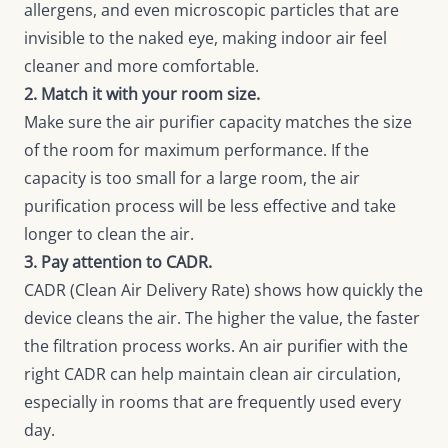
allergens, and even microscopic particles that are
invisible to the naked eye, making indoor air feel
cleaner and more comfortable.
2. Match it with your room size.
Make sure the air purifier capacity matches the size
of the room for maximum performance. If the
capacity is too small for a large room, the air
purification process will be less effective and take
longer to clean the air.
3. Pay attention to CADR.
CADR (Clean Air Delivery Rate) shows how quickly the
device cleans the air. The higher the value, the faster
the filtration process works. An air purifier with the
right CADR can help maintain clean air circulation,
especially in rooms that are frequently used every
day.