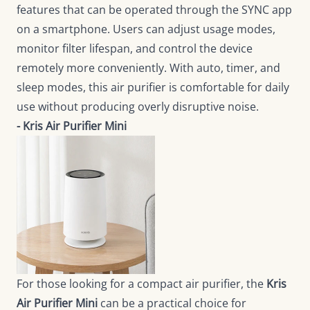
features that can be operated through the SYNC app
on a smartphone. Users can adjust usage modes,
monitor filter lifespan, and control the device
remotely more conveniently. With auto, timer, and
sleep modes, this air purifier is comfortable for daily
use without producing overly disruptive noise.
- Kris Air Purifier Mini
For those looking for a compact air purifier, the
Kris
Air Purifier Mini
can be a practical choice for