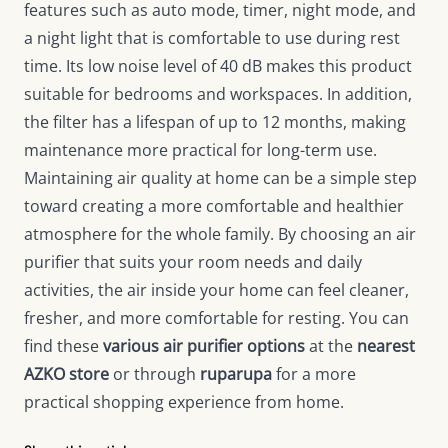
features such as auto mode, timer, night mode, and
a night light that is comfortable to use during rest
time. Its low noise level of 40 dB makes this product
suitable for bedrooms and workspaces. In addition,
the filter has a lifespan of up to 12 months, making
maintenance more practical for long-term use.
Maintaining air quality at home can be a simple step
toward creating a more comfortable and healthier
atmosphere for the whole family. By choosing an air
purifier that suits your room needs and daily
activities, the air inside your home can feel cleaner,
fresher, and more comfortable for resting. You can
find these
various air purifier options
at the
nearest
AZKO store
or through
ruparupa
for a more
practical shopping experience from home.