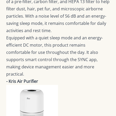
of a pre-filter, carbon filter, and HEPA 13 filter to help
filter dust, hair, pet fur, and microscopic airborne
particles. With a noise level of 56 dB and an energy-
saving sleep mode, it remains comfortable for daily
activities and rest time.
Equipped with a quiet sleep mode and an energy-
efficient DC motor, this product remains
comfortable for use throughout the day. It also
supports smart control through the SYNC app,
making device management easier and more
practical.
- Kris Air Purifier