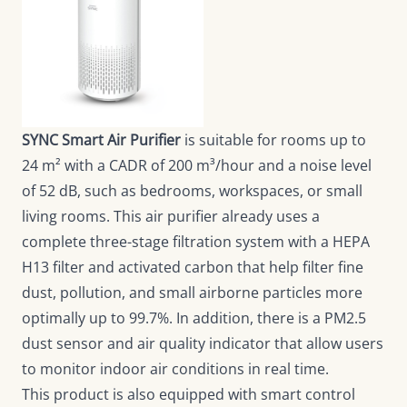
SYNC Smart Air Purifier
is suitable for rooms up to
24 m² with a CADR of 200 m³/hour and a noise level
of 52 dB, such as bedrooms, workspaces, or small
living rooms. This air purifier already uses a
complete three-stage filtration system with a HEPA
H13 filter and activated carbon that help filter fine
dust, pollution, and small airborne particles more
optimally up to 99.7%. In addition, there is a PM2.5
dust sensor and air quality indicator that allow users
to monitor indoor air conditions in real time.
This product is also equipped with smart control