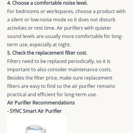
4. Choose a comfortable noise level.
For bedrooms or workspaces, choose a product with
a silent or low-noise mode so it does not disturb
activities or rest time. Air purifiers with quieter
sound levels are usually more comfortable for long-
term use, especially at night.
5. Check the replacement filter cost.
Filters need to be replaced periodically, so it is
important to also consider maintenance costs.
Besides the filter price, make sure replacement
filters are easy to find so the air purifier remains
practical and efficient for long-term use.
Air Purifier Recommendations
- SYNC Smart Air Purifier